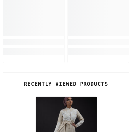
RECENTLY VIEWED PRODUCTS