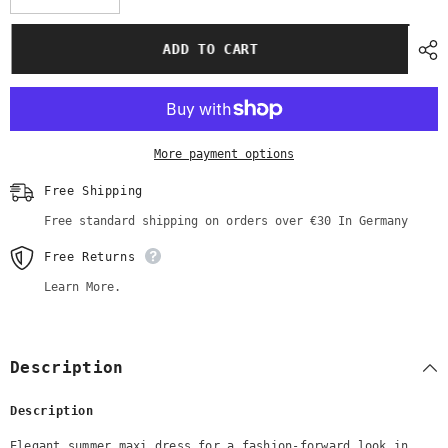
quantity
quantity
for
for
SALE
SALE
ADD TO CART
Elegant
Elegant
Summer
Summer
Maxi
Maxi
Dress
Dress
|
|
Beige
Beige
Color
Color
More payment options
|
|
with
with
White
White
Free Shipping
Lace
Lace
Free standard shipping on orders over €30 In Germany
Free Returns
Learn More.
Description
Description
Elegant summer maxi dress for a fashion-forward look in