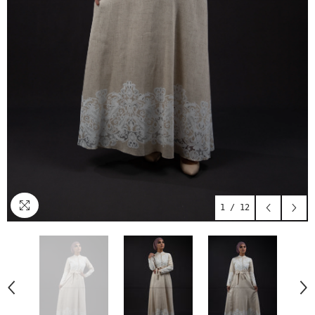
1
/
12