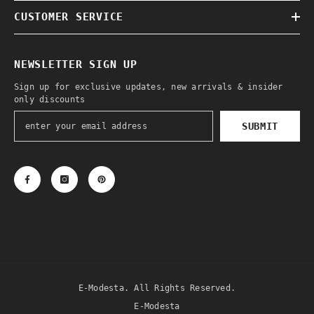
CUSTOMER SERVICE
NEWSLETTER SIGN UP
Sign up for exclusive updates, new arrivals & insider
only discounts
SUBMIT
E-Modesta. All Rights Reserved.
E-Modesta