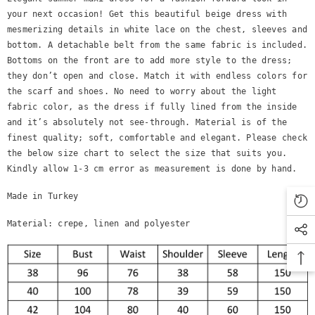
your next occasion! Get this beautiful beige dress with
mesmerizing details in white lace on the chest, sleeves and
bottom. A detachable belt from the same fabric is included.
Bottoms on the front are to add more style to the dress;
they don’t open and close. Match it with endless colors for
the scarf and shoes. No need to worry about the light
fabric color, as the dress if fully lined from the inside
and it’s absolutely not see-through. Material is of the
finest quality; soft, comfortable and elegant. Please check
the below size chart to select the size that suits you.
Kindly allow 1-3 cm error as measurement is done by hand.
Made in Turkey
Material: crepe, linen and polyester