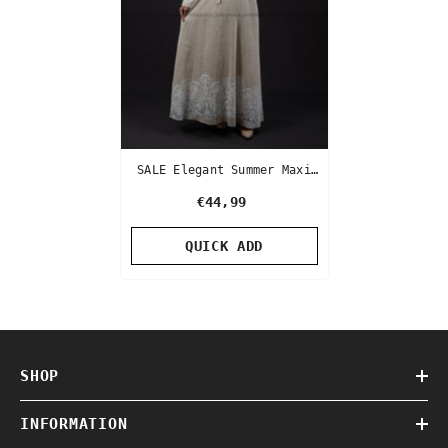
SALE Elegant Summer Maxi
Dress | Beige Color | With
€44,99
White Lace
QUICK ADD
SHOP
INFORMATION