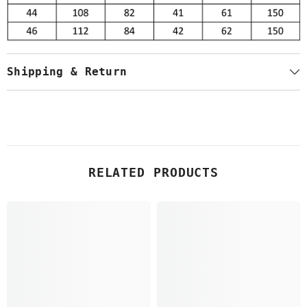
Shipping & Return
RELATED PRODUCTS