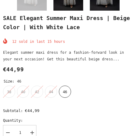
SALE Elegant Summer Maxi Dress | Beige
Color | With White Lace
12
sold in last
15
hours
Elegant summer maxi dress for a fashion-forward look in
your next occasion! Get this beautiful beige dress...
€44,99
Size:
46
38
40
42
44
46
€44,99
Subtotal:
Quantity:
Decrease
Increase