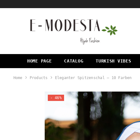
SKIP TO CONTENT
HOME PAGE
CATALOG
TURKISH VIBES
Home
Products
Eleganter Spitzenschal – 10 Farben
- 46%