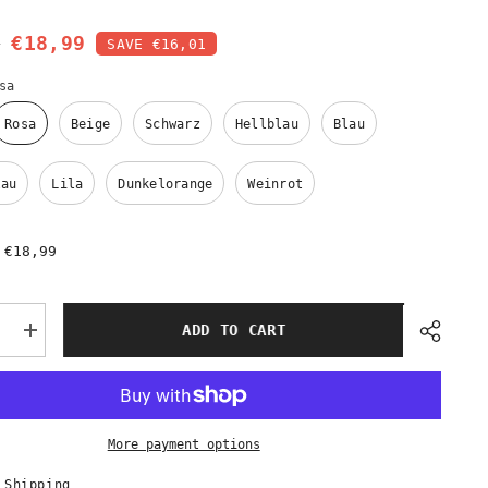
0
€18,99
SAVE €16,01
sa
Rosa
Beige
Schwarz
Hellblau
Blau
lau
Lila
Dunkelorange
Weinrot
€18,99
:
ADD TO CART
e
Increase
quantity
for
r
Eleganter
chal
Spitzenschal
–
10
More payment options
Farben
|
Premium
 Shipping