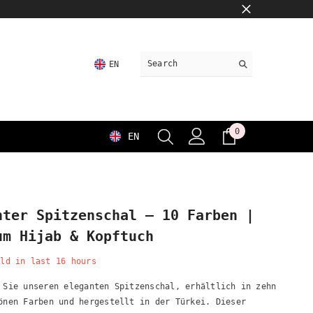
EN
0
0
EN
items
nter Spitzenschal – 10 Farben |
um Hijab & Kopftuch
ld in last
16
hours
 Sie unseren eleganten Spitzenschal, erhältlich in zehn
önen Farben und hergestellt in der Türkei. Dieser