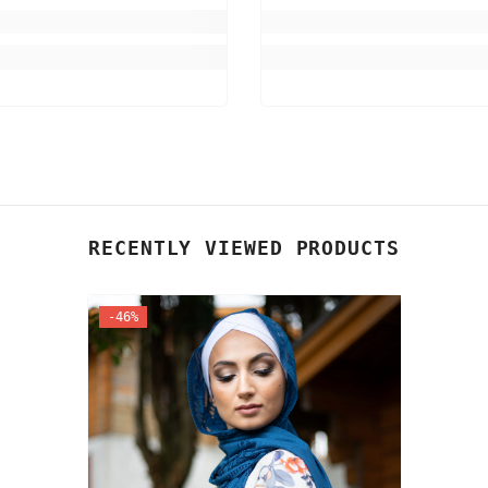
RECENTLY VIEWED PRODUCTS
-46%