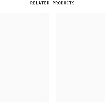
RELATED PRODUCTS
Share