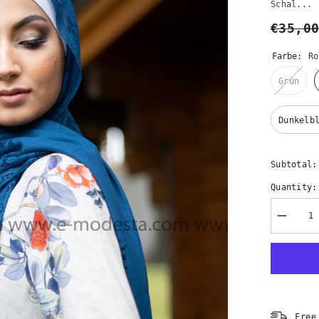
Schal...
€35,0
Farbe:
Ro
Grün
Dunkelb
Subtotal
Quantity:
Decreas
quantity
for
Elegante
Spitzens
–
10
Farben
|
Premium
Free