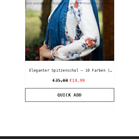
Eleganter Spitzenschal – 10 Farben |
Premium Hijab & Kopftuch
€35,00
€18,99
QUICK ADD