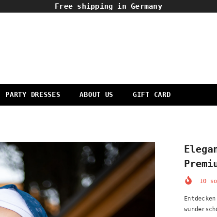
Free shipping in Germany
PARTY DRESSES
ABOUT US
GIFT CARD
Elega
Premi
10
so
Entdecken
wundersch