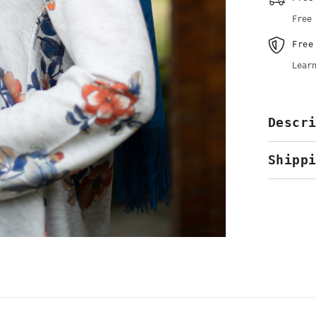
Hijab
&amp;
Free
Kopftuch
Free
Lear
Descr
Shipp