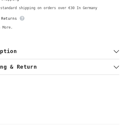
Hijab
&amp;
 standard shipping on orders over €30 In Germany
Kopftuch
 Returns
n More.
iption
ing & Return