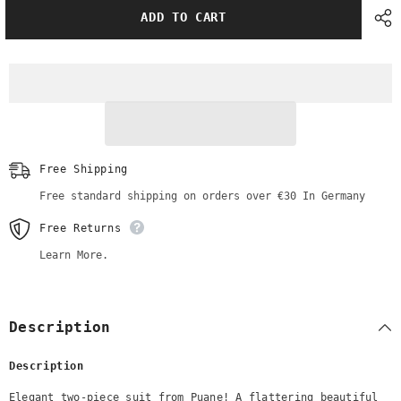
Elegant
Elegant
ADD TO CART
Puane
Puane
Suit
Suit
|
|
Camel
Camel
Color
Color
Free Shipping
Free standard shipping on orders over €30 In Germany
Free Returns
Learn More.
Description
Description
Elegant two-piece suit from Puane! A flattering beautiful