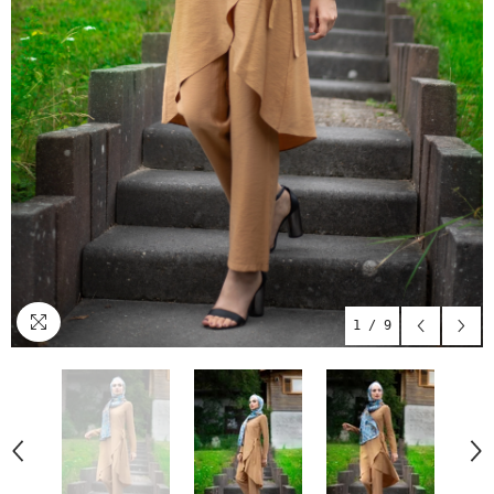
1
/
9