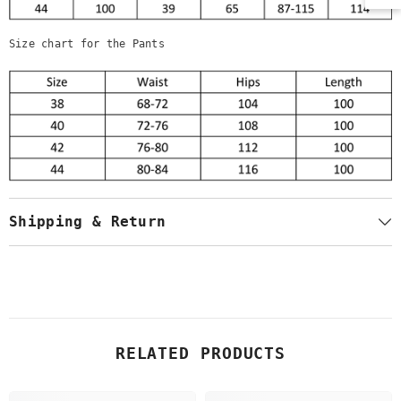
Size chart for the Pants
Shipping & Return
RELATED PRODUCTS