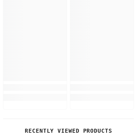
RECENTLY VIEWED PRODUCTS