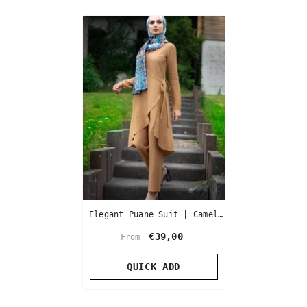
Elegant Puane Suit | Camel
Color
€39,00
From
QUICK ADD