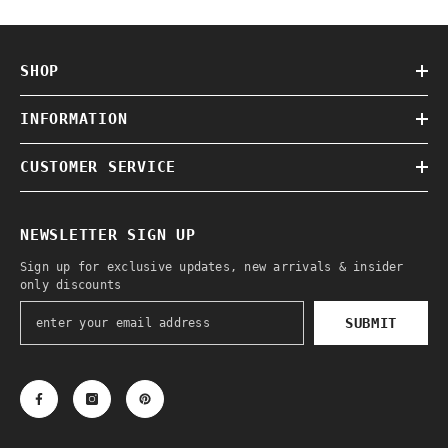
SHOP
INFORMATION
CUSTOMER SERVICE
NEWSLETTER SIGN UP
Sign up for exclusive updates, new arrivals & insider
only discounts
SUBMIT