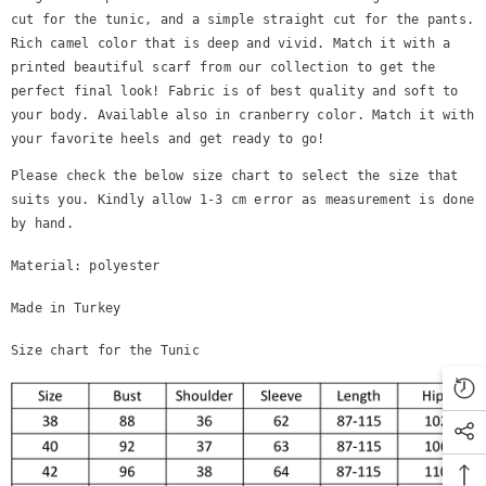
cut for the tunic, and a simple straight cut for the pants.
Rich camel color that is deep and vivid. Match it with a
printed beautiful scarf
from our collection to get the
perfect final look! Fabric is of best quality and soft to
your body. Available also in cranberry color. Match it with
your favorite heels and get ready to go!
Please check the below size chart to select the size that
suits you. Kindly allow 1-3 cm error as measurement is done
by hand.
Material: polyester
Made in Turkey
Size chart for the Tunic