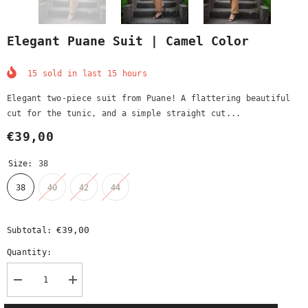
Elegant Puane Suit | Camel Color
15
sold in last
15
hours
Elegant two-piece suit from Puane! A flattering beautiful
cut for the tunic, and a simple straight cut...
€39,00
Size:
38
38
40
42
44
€39,00
Subtotal:
Quantity:
Decrease
Increase
quantity
quantity
for
for