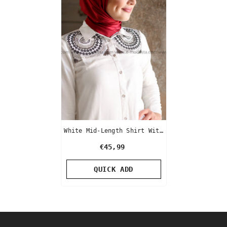
White Mid-Length Shirt With
Beads And Rhinestone
€45,99
Embroidery
QUICK ADD