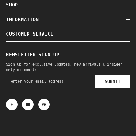
SHOP
INFORMATION
CUSTOMER SERVICE
NEWSLETTER SIGN UP
Sign up for exclusive updates, new arrivals & insider
only discounts
SUBMIT