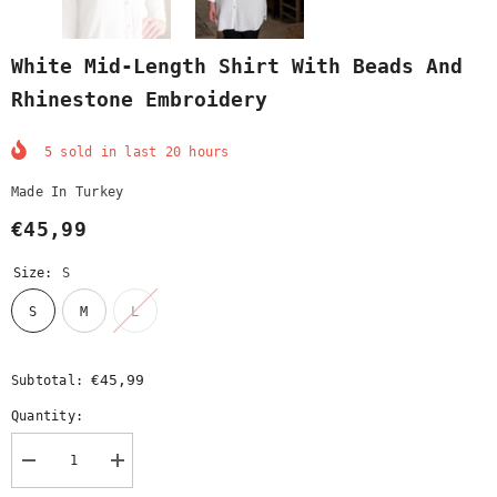
White Mid-Length Shirt With Beads And
Rhinestone Embroidery
5
sold in last
20
hours
Made In Turkey
€45,99
Size:
S
S
M
L
€45,99
Subtotal:
Quantity:
Decrease
Increase
quantity
quantity