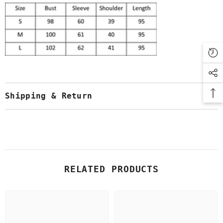
Shipping & Return
RELATED PRODUCTS