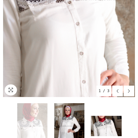
1
/
3