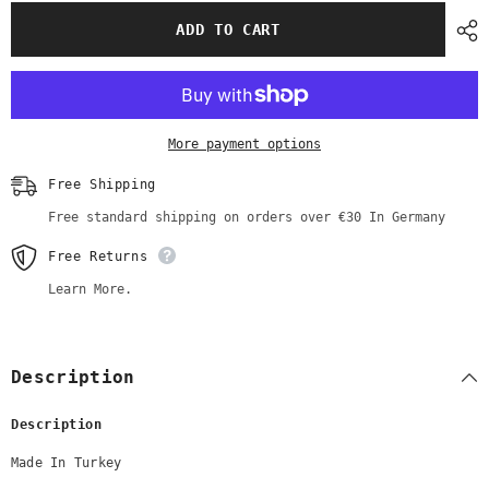
for
for
White
White
ADD TO CART
Mid-
Mid-
Length
Length
Shirt
Shirt
with
with
Beads
Beads
and
and
Rhinestone
Rhinestone
More payment options
Embroidery
Embroidery
Free Shipping
Free standard shipping on orders over €30 In Germany
Free Returns
Learn More.
Description
Description
Made In Turkey