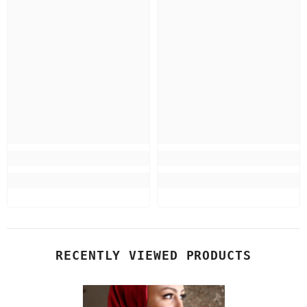
RECENTLY VIEWED PRODUCTS