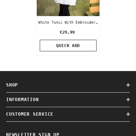
White Tunic With Embroidery
Sleeve
€29,99
QUICK ADD
SHOP
INFORMATION
CUSTOMER SERVICE
NEWSLETTER SIGN UP