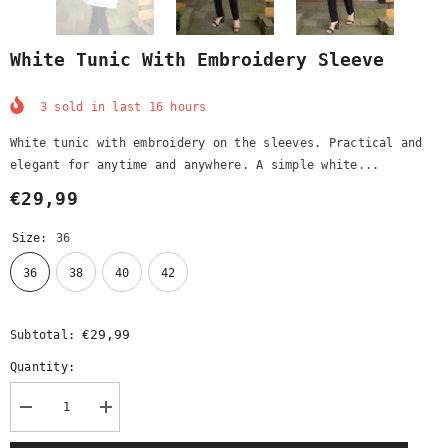
White Tunic With Embroidery Sleeve
3
sold in last
16
hours
White tunic with embroidery on the sleeves. Practical and
elegant for anytime and anywhere. A simple white...
€29,99
Size:
36
36
38
40
42
€29,99
Subtotal:
Quantity:
Decrease
Increase
quantity
quantity
for
for