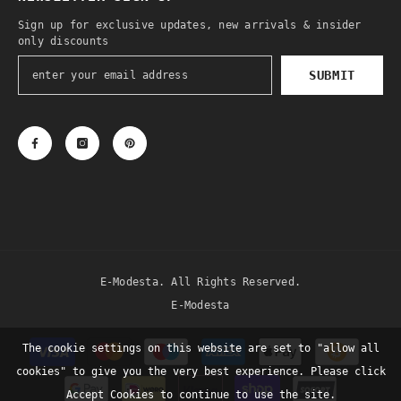
Sign up for exclusive updates, new arrivals & insider
only discounts
SUBMIT
E-Modesta. All Rights Reserved.
E-Modesta
Payment
The cookie settings on this website are set to "allow all
methods
cookies" to give you the very best experience. Please click
Accept Cookies to continue to use the site.