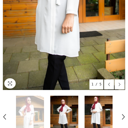
1
/
5