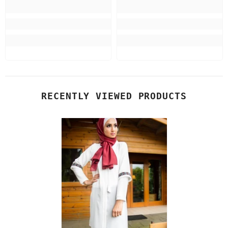
RECENTLY VIEWED PRODUCTS