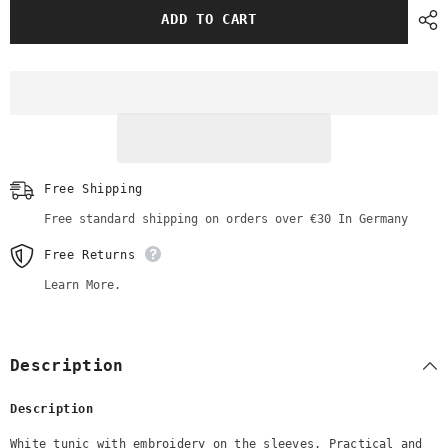
White
White
ADD TO CART
Tunic
Tunic
with
with
Embroidery
Embroidery
Sleeve
Sleeve
Free Shipping
Free standard shipping on orders over €30 In Germany
Free Returns
Learn More.
Description
Description
White tunic with embroidery on the sleeves. Practical and