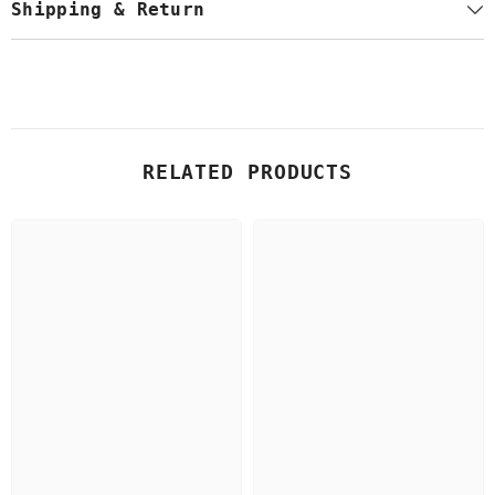
Shipping & Return
RELATED PRODUCTS