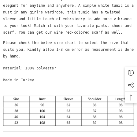
elegant for anytime and anywhere. A simple white tunic is a
must in any girl's wardrobe, this tunic has a twisted
sleeve and little touch of embroidery to add more vibrance
to your look! Match it with your favorite pants, shoes and
scarf. You can get our wine red-colored scarf as well.
Please check the below size chart to select the size that
suits you. Kindly allow 1-3 cm error as measurement is done
by hand.
Material: 100% polyester
Made in Turkey